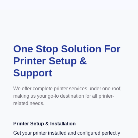
One Stop Solution For
Printer Setup &
Support
We offer complete printer services under one roof,
making us your go-to destination for all printer-
related needs.
Printer Setup & Installation
Get your printer installed and configured perfectly