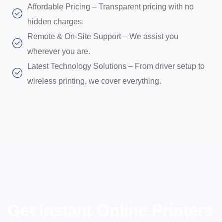
Affordable Pricing – Transparent pricing with no
hidden charges.
Remote & On-Site Support – We assist you
wherever you are.
Latest Technology Solutions – From driver setup to
wireless printing, we cover everything.
Get Instant Online Printers