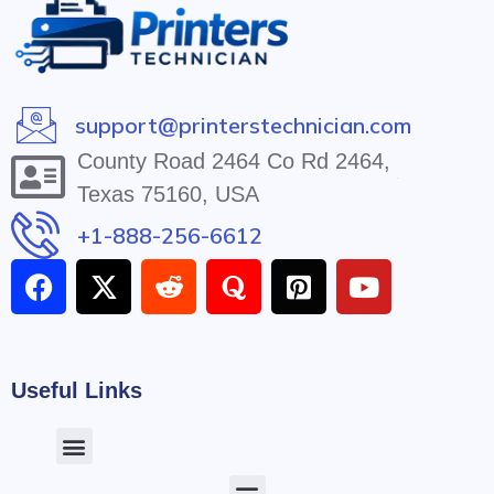
support@printerstechnician.com
County Road 2464 Co Rd 2464,
Texas 75160, USA
+1-888-256-6612
Useful Links
ABOUT US
CONTACT US
PRIVACY POLICY