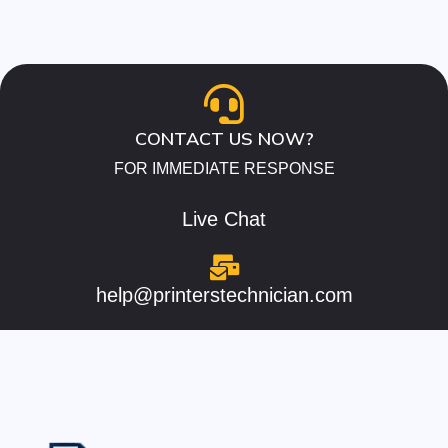
CONTACT US NOW?
FOR IMMEDIATE RESPONSE
Live Chat
help@printerstechnician.com