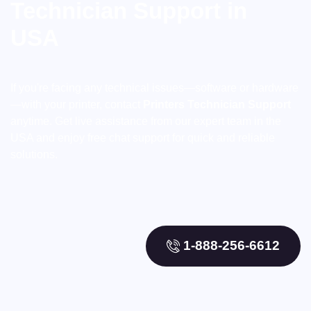
Technician Support in
USA
If you're facing any technical issues—software or hardware
—with your printer, contact
Printers Technician Support
anytime. Get live assistance from our expert team in the
USA and enjoy free chat support for quick and reliable
solutions.
1-888-256-6612