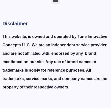
Disclaimer
This website, is owned and operated by Tane Innovative
Concepts LLC. We are an independent service provider
and are not affiliated with, endorsed by any brand
mentioned on our site. Any use of brand names or
trademarks is solely for reference purposes. All
trademarks, service marks, and company names are the
property of their respective owners