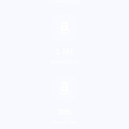
Clients Rating
1
M+
Money Saved
533
Awards won