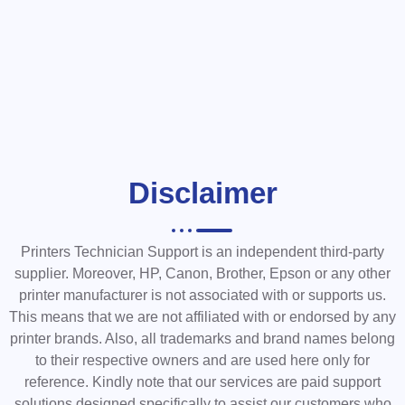
Disclaimer
Printers Technician Support is an independent third-party
supplier. Moreover, HP, Canon, Brother, Epson or any other
printer manufacturer is not associated with or supports us.
This means that we are not affiliated with or endorsed by any
printer brands. Also, all trademarks and brand names belong
to their respective owners and are used here only for
reference. Kindly note that our services are paid support
solutions designed specifically to assist our customers who