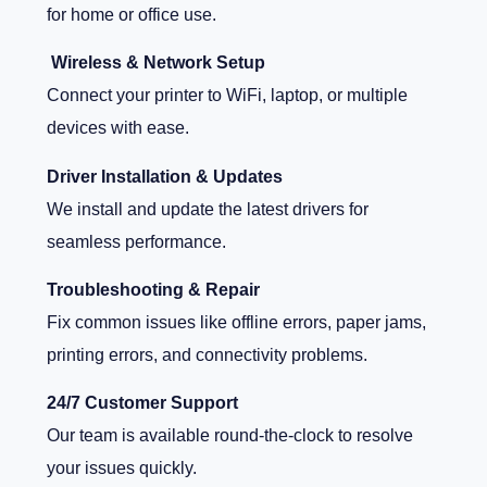
for home or office use.
Wireless & Network Setup
Connect your printer to WiFi, laptop, or multiple
devices with ease.
Driver Installation & Updates
We install and update the latest drivers for
seamless performance.
Troubleshooting & Repair
Fix common issues like offline errors, paper jams,
printing errors, and connectivity problems.
24/7 Customer Support
Our team is available round-the-clock to resolve
your issues quickly.