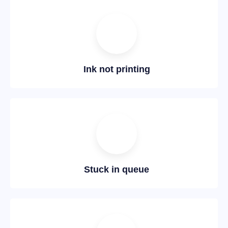
Ink not printing
Stuck in queue