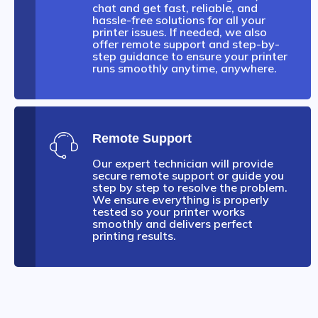
chat and get fast, reliable, and
hassle-free solutions for all your
printer issues. If needed, we also
offer remote support and step-by-
step guidance to ensure your printer
runs smoothly anytime, anywhere.
Remote Support
Our expert technician will provide
secure remote support or guide you
step by step to resolve the problem.
We ensure everything is properly
tested so your printer works
smoothly and delivers perfect
printing results.