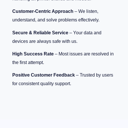
Customer-Centric Approach
– We listen,
understand, and solve problems effectively.
Secure & Reliable Service
– Your data and
devices are always safe with us.
High Success Rate
– Most issues are resolved in
the first attempt.
Positive Customer Feedback
– Trusted by users
for consistent quality support.