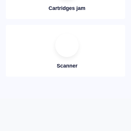
Cartridges jam
Scanner