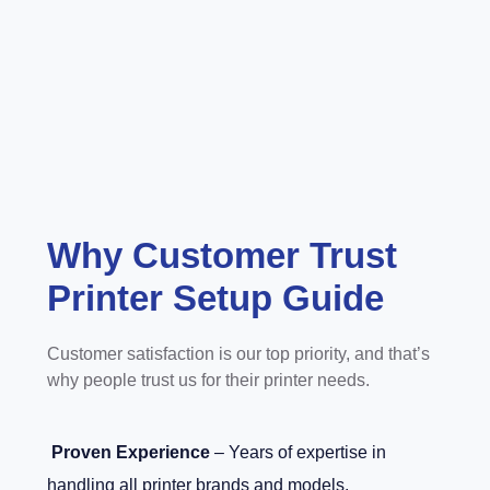
Why Customer Trust
Printer Setup Guide
Customer satisfaction is our top priority, and that’s
why people trust us for their printer needs.
Proven Experience
– Years of expertise in
handling all printer brands and models.