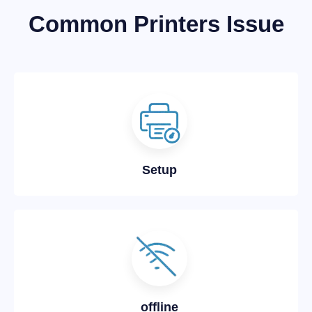
Common Printers Issue
Setup
offline