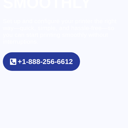
SMOOTHLY
Set up and configure your printer the right
way—quick, simple, and hassle-free—so
you can start printing smoothly without
interruptions.
+1-888-256-6612