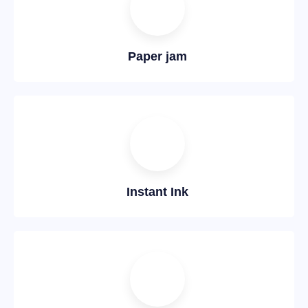
Paper jam
Instant Ink