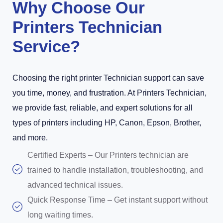
Why Choose Our
Printers Technician
Service?
Choosing the right printer Technician support can save
you time, money, and frustration. At Printers Technician,
we provide fast, reliable, and expert solutions for all
types of printers including HP, Canon, Epson, Brother,
and more.
Certified Experts – Our Printers technician are
trained to handle installation, troubleshooting, and
advanced technical issues.
Quick Response Time – Get instant support without
long waiting times.