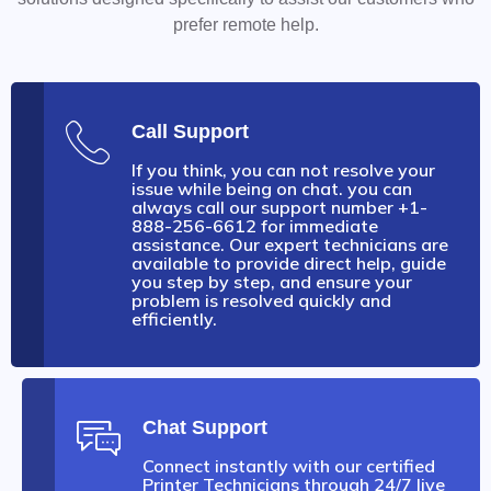
prefer remote help.
Call Support
If you think, you can not resolve your
issue while being on chat. you can
always call our support number +1-
888-256-6612 for immediate
assistance. Our expert technicians are
available to provide direct help, guide
you step by step, and ensure your
problem is resolved quickly and
efficiently.
Chat Support
Connect instantly with our certified
Printer Technicians through 24/7 live