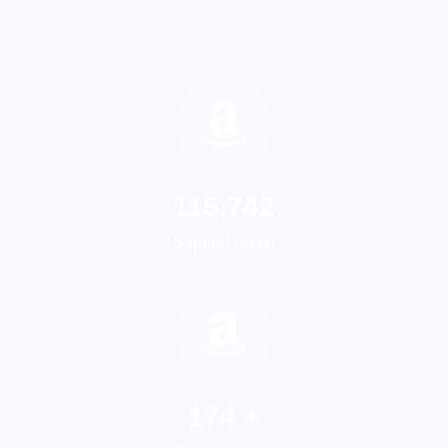
155,749
Support Given
237
+