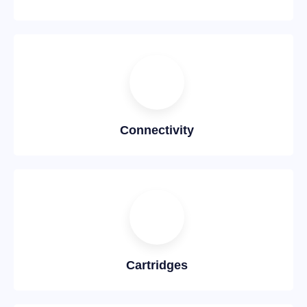
Connectivity
Cartridges