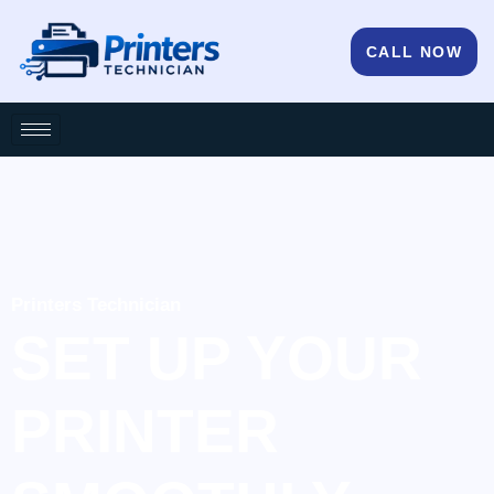
CALL NOW
Printers Technician
SET UP YOUR
PRINTER